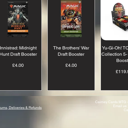
Innistrad: Midnight
Quick View
The Brothers' War
Quick View
Yu-Gi-Oh! TC
Quick 
Hunt Draft Booster
Draft Booster
Collection 5
Boost
Price
Price
£4.00
£4.00
Pr
£119.
Cairney Cards MTG -
Email us:
urns, Deliveries & Refunds
Ca