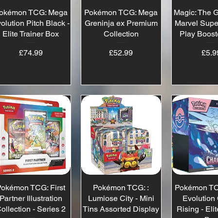
okémon TCG: Mega
Quick View
Pokémon TCG: Mega
Quick View
Magic: The G
Quick 
olution Pitch Black -
Greninja ex Premium
Marvel Supe
Elite Trainer Box
Collection
Play Boost
Price
Price
Pr
£74.99
£52.99
£5.9
okémon TCG: First
Quick View
Pokémon TCG: :
Quick View
Pokémon TC
Quick 
Partner Illustration
Lumiose City - Mini
Evolution
ollection - Series 2
Tins Assorted Display
Rising - Elit