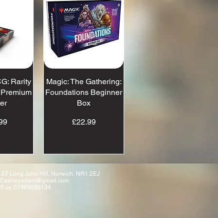
G: Rarity
View
Magic: The Gathering:
Quick View
- Premium
Foundations Beginner
er
Box
ice
Price
99
£22.99
 27 Long John Hill, Norwich, NR1 2EJ
Cairneyadam@gmail.com
ll us: 07969599134