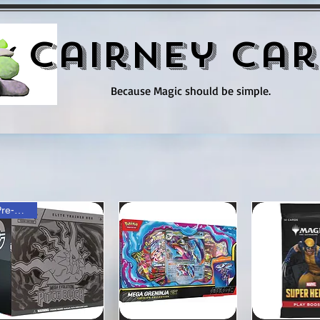
Cairney Car
Because Magic should be simple.
Pre-order!