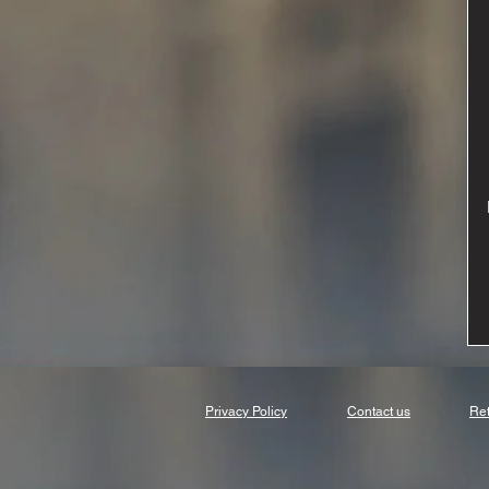
Privacy Policy
Contact us
Ret