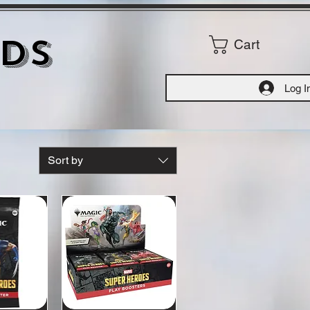
ds
Cart
Log I
Sort by