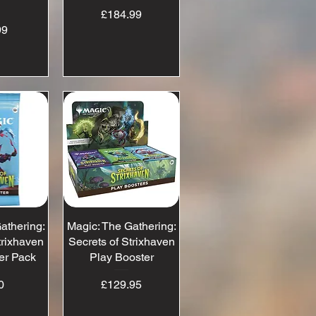
x
Price
£184.99
ice
99
athering:
View
Magic: The Gathering:
Quick View
trixhaven
Secrets of Strixhaven
er Pack
Play Booster
ice
Price
0
£129.95