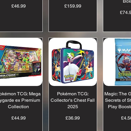
Bo
Price
Price
£46.99
£159.99
Pr
£74.
okémon TCG: Mega
Quick View
Pokémon TCG:
Quick View
Magic: The G
Quick 
ygarde ex Premium
Collector's Chest Fall
Secrets of S
Collection
2025
Play Boost
Price
Price
Pr
£44.99
£36.99
£4.5