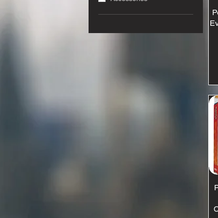
P
Ev
P
C