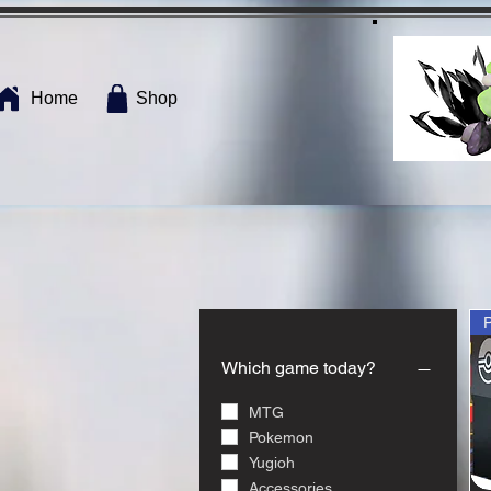
Home
Shop
Which game today?
MTG
Pokemon
Yugioh
Accessories