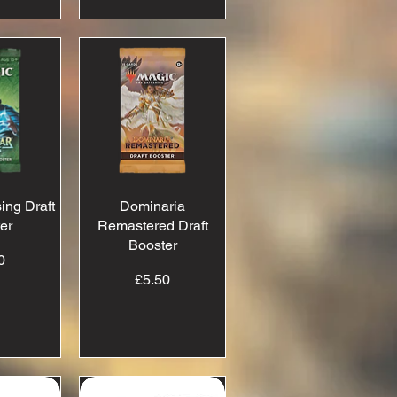
ing Draft
View
Dominaria
Quick View
er
Remastered Draft
Booster
ice
0
Price
£5.50