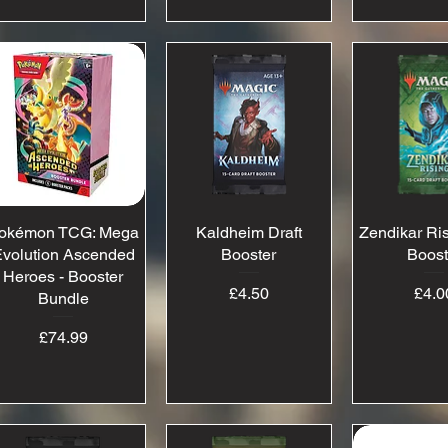
okémon TCG: Mega
Quick View
Kaldheim Draft
Quick View
Zendikar Ris
Quick 
volution Ascended
Booster
Boost
Heroes - Booster
Price
Pr
£4.50
£4.0
Bundle
Price
£74.99