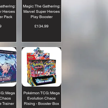
athering:
View
Magic: The Gathering:
Quick View
r Heroes
Marvel Super Heroes
er Pack
Play Booster
ice
Price
9
£134.99
G: Mega
View
Pokémon TCG: Mega
Quick View
 Chaos
Evolution Chaos
e Trainer
Rising - Booster Box