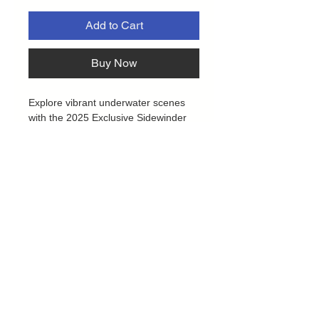
Add to Cart
Buy Now
Explore vibrant underwater scenes
with the 2025 Exclusive Sidewinder
deck boxes by Ultimate Guard!
Crafted from 52% recycled materials,
the Coral Places edition features a
tough Xenoskin exterior, secure
magnetic closure, and a soft
microfibre lining. It safely holds over
100 double-sleeved or 120 single-
sleeved cards from popular games
like Magic: The Gathering, Pokémon,
Lorcana, One Piece, and Yu-Gi-Oh!
Plus, the eco-friendly packaging is
made entirely from recycled paper
Privacy Policy
and cellulose film, supporting