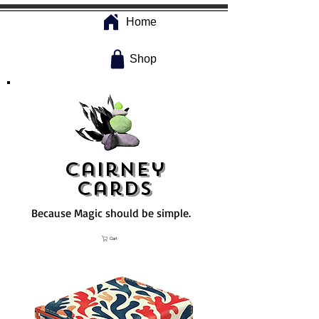
Home
Shop
Cairney
Cards
Because Magic should be simple.
Cart