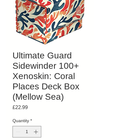
Ultimate Guard
Sidewinder 100+
Xenoskin: Coral
Places Deck Box
(Mellow Sea)
Price
£22.99
Quantity
*