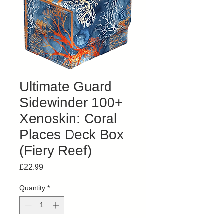
Ultimate Guard
Sidewinder 100+
Xenoskin: Coral
Places Deck Box
(Fiery Reef)
Price
£22.99
Quantity
*