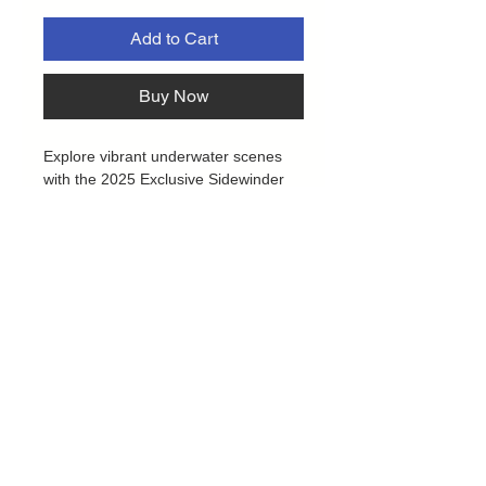
Add to Cart
Buy Now
Explore vibrant underwater scenes
with the 2025 Exclusive Sidewinder
deck boxes by Ultimate Guard!
Crafted from 52% recycled materials,
the Coral Places edition features a
tough Xenoskin exterior, secure
magnetic closure, and a soft
microfibre lining. It safely holds over
100 double-sleeved or 120 single-
sleeved cards from popular games
like Magic: The Gathering, Pokémon,
Lorcana, One Piece, and Yu-Gi-Oh!
Plus, the eco-friendly packaging is
made entirely from recycled paper
Privacy Policy
and cellulose film, supporting