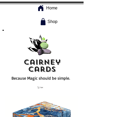
Home
Shop
Cairney
Cards
Because Magic should be simple.
Cart