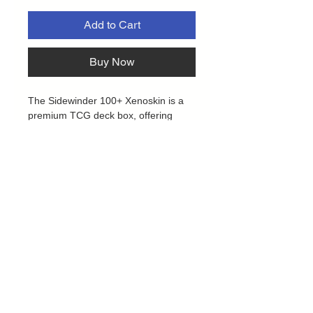
Add to Cart
Buy Now
The Sidewinder 100+ Xenoskin is a
premium TCG deck box, offering
exceptional card protection with its
durable Xenoskin material, microfiber
inner lining, and strong magnetic
closure, all while providing easy and
convenient access to the cards
inside. Designed to hold 100 double-
sleeved trading cards in Ultimate
Guard sleeves, our "Floral Places"
Sidewinder is the perfect deck box for
TCGs like Magic: The Gathering,
Pokemon, Lorcana, One Piece, Yu-
Gi-Oh!, Flesh and Blood and other
Privacy Policy
TCGs.