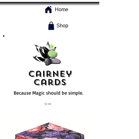
Home
Shop
Cairney
Cards
Because Magic should be simple.
Cart