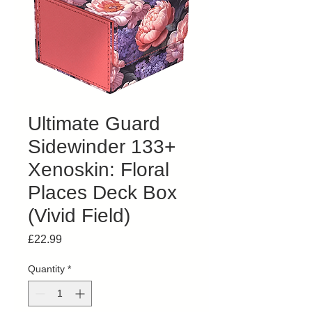
Ultimate Guard
Sidewinder 133+
Xenoskin: Floral
Places Deck Box
(Vivid Field)
Price
£22.99
Quantity
*