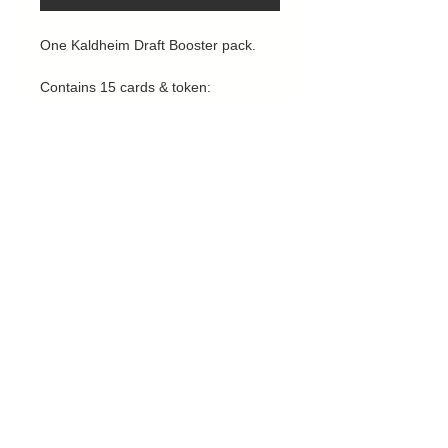
One Kaldheim Draft Booster pack.
Contains 15 cards & token:
1 rare / mythic
3 uncommons
10 commons
1 land
1 token
Privacy Policy
Contact us
Returns, Deliveries & Refunds
Cairney Cards MTG - 27 Long John Hill,
Norwich, NR1 2EJ
Email us:
Cairneyadam@gmail.com