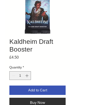
Kaldheim Draft
Booster
Price
£4.50
Quantity
*
Add to Cart
Buy Now