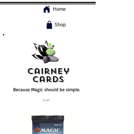
Home
Shop
Cairney
Cards
Because Magic should be simple.
Cart