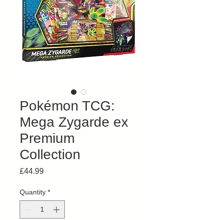
Pokémon TCG:
Mega Zygarde ex
Premium
Collection
Price
£44.99
Quantity
*