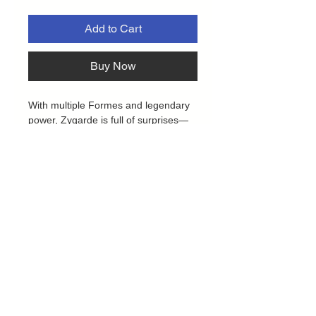
Add to Cart
Buy Now
With multiple Formes and legendary
power, Zygarde is full of surprises—
including the ability to become a
Mega Evolution Pokémon ex.
Decimate your opponent’s strategy
with overwhelming damage from
Zygarde’s incredible attacks. With this
collection, you get a ready-to-play foil
promo card featuring Mega Zygarde
ex, along with an oversize lenticular
card and a tech sticker for display.
Boost your game and offer support to
Mega Zygarde ex with a stack of
booster packs from different
Privacy Policy
Pokémon TCG expansions.