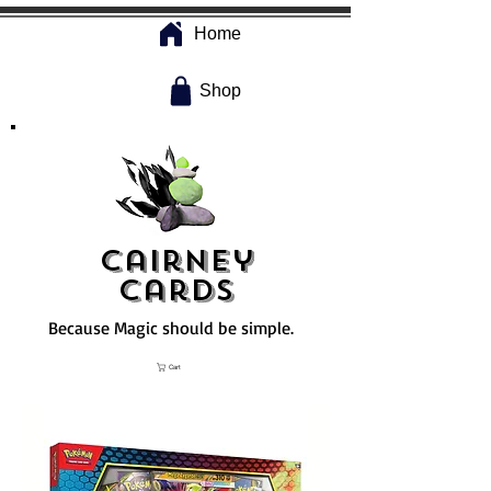
Home
Shop
Cairney
Cards
Because Magic should be simple.
Cart