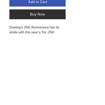
Add to Cart
Buy Now
Dueling’s 25th Anniversary hits its
stride with this year’s Tin:
25th
Anniversary Tin: Dueling Mirrors
!
Mirrored back-to-back, Yami Yugi and
Seto Kaiba stand like giants over a
series of iconic monsters from the Yu-
Gi-Oh! anime series. While they’re
the world’s greatest Duelists, Yugi
and Kaiba have always been mirrors
of each other, Yugi relying on the
Unity of his team and the power of
friendship, Kaiba taking Pride in his
own, nearly unmatched skills.
Privacy Policy
Contact us
As always, each Tin will contain 3