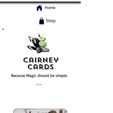
Home
Shop
Cairney
Cards
Because Magic should be simple.
Cart