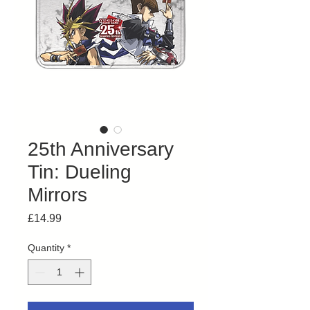
25th Anniversary
Tin: Dueling
Mirrors
Price
£14.99
Quantity
*